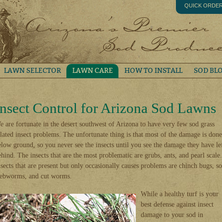
QUICK ORDE
LAWN SELECTOR
LAWN CARE
HOW TO INSTALL
SOD BL
Insect Control for Arizona Sod Lawns
e are fortunate in the desert southwest of Arizona to have very few sod grass
elated insect problems. The unfortunate thing is that most of the damage is done
elow ground, so you never see the insects until you see the damage they have le
ehind. The insects that are the most problematic are grubs, ants, and pearl scale.
nsects that are present but only occasionally causes problems are chinch bugs, s
ebworms, and cut worms.
While a healthy turf is your
best defense against insect
damage to your sod in