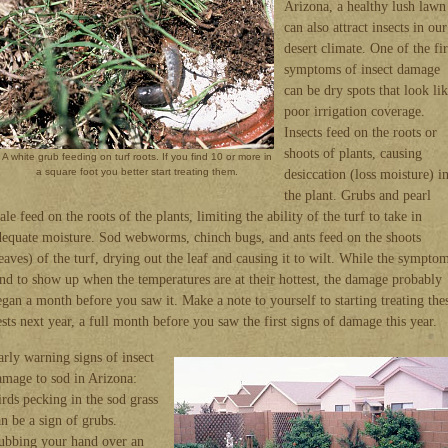
Arizona, a healthy lush lawn
can also attract insects in our
desert climate. One of the fir
symptoms of insect damage
can be dry spots that look li
poor irrigation coverage.
Insects feed on the roots or
shoots of plants, causing
A white grub feeding on turf roots. If you find 10 or more in
a square foot you better start treating them.
desiccation (loss moisture) i
the plant. Grubs and pearl
ale feed on the roots of the plants, limiting the ability of the turf to take in
dequate moisture. Sod webworms, chinch bugs, and ants feed on the shoots
leaves) of the turf, drying out the leaf and causing it to wilt. While the sympto
end to show up when the temperatures are at their hottest, the damage probably
egan a month before you saw it. Make a note to yourself to starting treating the
ests next year, a full month before you saw the first signs of damage this year.
arly warning signs of insect
amage to sod in Arizona:
irds pecking in the sod grass
an be a sign of grubs.
ubbing your hand over an