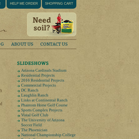
R
HELP ME ORDER
SHOPPING CART
OG
ABOUT US
CONTACT US
Arizona Cardinals Stadium
Residential Projects
2016 Residential Projects
Commercial Projects
DC Ranch
ft
Laughlin Ranch
Links at Continental Ranch
od
Phantom Horse Golf Course
Sports Complex Projects
Vistal Golf Club
The University of Arizona
Soccer Field
The Phoenician
National Championship College