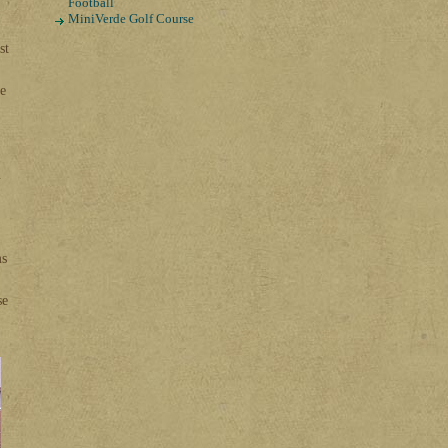
Football
MiniVerde Golf Course
st
ke
n
ms
se