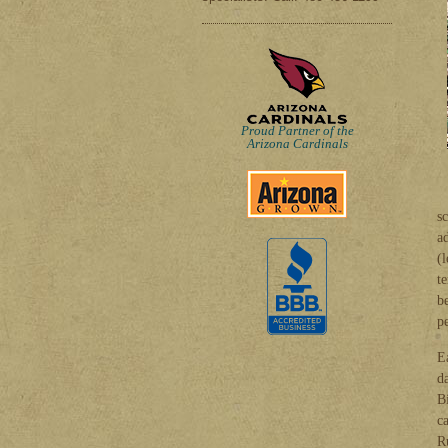
Proud Partner of the
Arizona Cardinals
sc
a
(
t
b
p
E
d
B
c
R