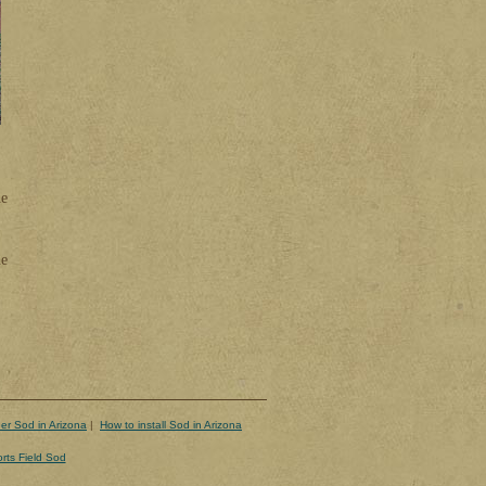
he
he
er Sod in Arizona
|
How to install Sod in Arizona
rts Field Sod