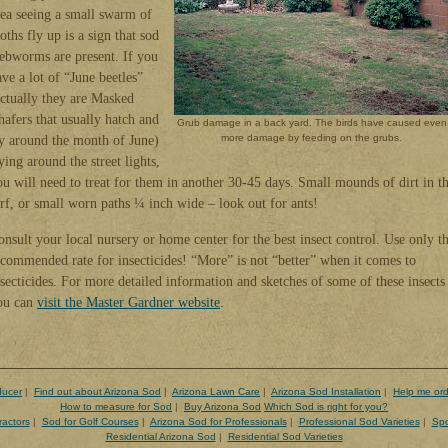
rea seeing a small swarm of
ths fly up is a sign that sod
ebworms are present. If you
ve a lot of “June beetles”
actually they are Masked
hafers that usually hatch and
Grub damage in a back yard. The birds have caused even
ly around the month of June)
more damage by feeding on the grubs.
ying around the street lights,
ou will need to treat for them in another 30-45 days. Small mounds of dirt in t
urf, or small worn paths ¼ inch wide – look out for ants!
onsult your local nursery or home center for the best insect control. Use only t
ecommended rate for insecticides! “More” is not “better” when it comes to
nsecticides. For more detailed information and sketches of some of these insects
ou can
visit the Master Gardner website
.
ducer
|
Find out about Arizona Sod
|
Arizona Lawn Care
|
Arizona Sod Installation
|
Help me ord
How to measure for Sod
|
Buy Arizona Sod
Which Sod is right for you?
ractors
|
Sod for Golf Courses
|
Arizona Sod for Professionals
|
Professional Sod Varieties
|
Spo
Residential Arizona Sod
|
Residential Sod Varieties