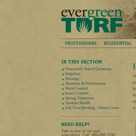
PROFESSIONAL
RESIDENTIAL
Frequently Asked Questions
Irrigation
W
Mowing
r
Nutrition & Fertilization
Weed Control
b
Insect Control
b
Spring Transition
I
Summer Health
Fall Over-Seeding / Winter Lawn
w
Talk to one of our sod
specialists. Call: 480-456-1199