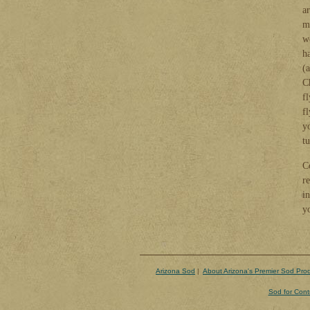
a
mo
w
ha
(
C
f
fl
y
t
C
r
i
y
Arizona Sod
|
About Arizona's Premier Sod Pro
Sod for Cont