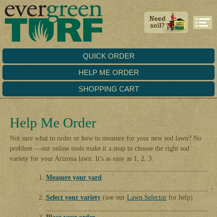
QUICK ORDER
HELP ME ORDER
SHOPPING CART
Help Me Order
Not sure what to order or how to measure for your new sod lawn? No
problem —our online tools make it a snap to choose the right sod
variety for your Arizona lawn. It's as easy as 1, 2, 3.
Measure your yard
Select your variety
(use our
Lawn Selector
for help)