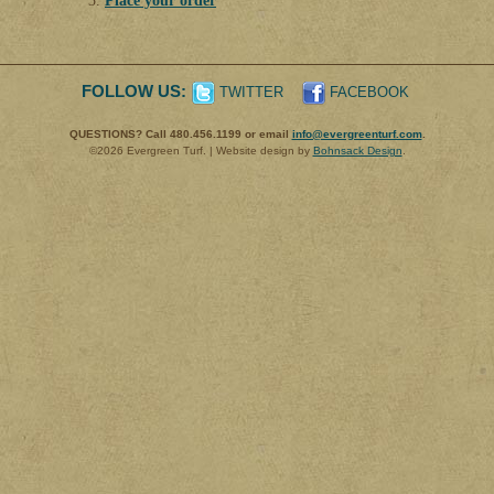
Place your order
FOLLOW US:
TWITTER
FACEBOOK
QUESTIONS? Call 480.456.1199 or email
info@evergreenturf.com
.
©2026 Evergreen Turf. | Website design by
Bohnsack Design
.