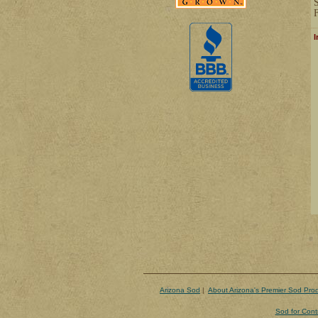
F
I
Arizona Sod
|
About Arizona's Premier Sod Pro
Sod for Cont