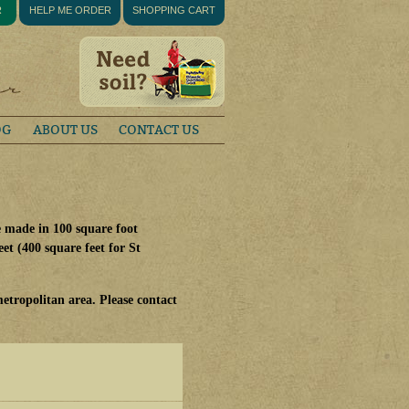
R
HELP ME ORDER
SHOPPING CART
OG
ABOUT US
CONTACT US
e made in 100 square foot
et (400 square feet for St
etropolitan area. Please contact