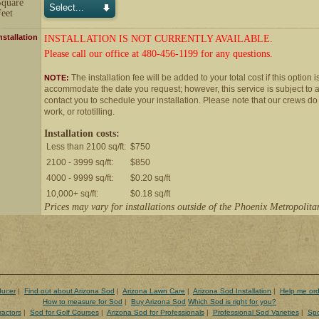
Square
eet
nstallation
INSTALLATION IS NOT CURRENTLY AVAILABLE.
Please call our office at 480-456-1199 for any questions.
The installation fee will be added to your total cost if this option i
NOTE:
accommodate the date you request; however, this service is subject to ava
contact you to schedule your installation. Please note that our crews do
work, or rototilling.
Installation costs:
Less than 2100 sq/ft:
$750
2100 - 3999 sq/ft:
$850
4000 - 9999 sq/ft:
$0.20 sq/ft
10,000+ sq/ft:
$0.18 sq/ft
Prices may vary for installations outside of the Phoenix Metropolita
ducer
|
Find out about Arizona Sod
|
Arizona Lawn Care
|
Arizona Sod Installation
|
Help me ord
How to measure for Sod
|
Buy Arizona Sod
Which Sod is right for you?
ractors
|
Sod for Golf Courses
|
Arizona Sod for Professionals
|
Professional Sod Varieties
|
Spo