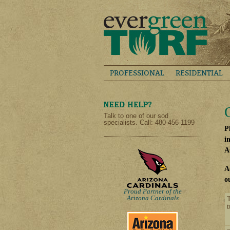
PROFESSIONAL
RESIDENTIAL
Talk to one of our sod
specialists. Call: 480-456-1199
P
i
A
A
o
Proud Partner of the
Arizona Cardinals
t