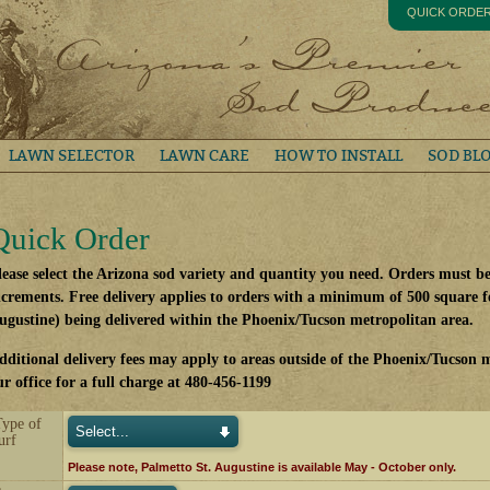
QUICK ORDE
LAWN SELECTOR
LAWN CARE
HOW TO INSTALL
SOD BL
Quick Order
lease select the Arizona sod variety and quantity you need. Orders must b
ncrements. Free delivery applies to orders with a minimum of 500 square fe
ugustine) being delivered within the Phoenix/Tucson metropolitan area.
dditional delivery fees may apply to areas outside of the Phoenix/Tucson m
ur office for a full charge at 480-456-1199
Type of
urf
Please note, Palmetto St. Augustine is available May - October only.