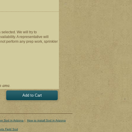
s selected. We will try to
ilability. A representative will
 not perform any prep work, sprinkler
n area.
er Sod in Arizona
|
How to install Sod in Arizona
rts Field Sod