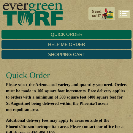
QUICK ORDER
HELP ME ORDER
SHOPPING CART
Quick Order
Please select the Arizona sod variety and quantity you need. Orders
must be made in 100 square foot increments. Free delivery applies
to orders with a minimum of 500 square feet (400 square feet for
St Augustine) being delivered within the Phoenix/Tucson
metropolitan area.
Additional delivery fees may apply to areas outside of the
Phoenix/Tucson metropolitan area. Please contact our office for a
full charge at 480-456-1199