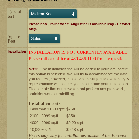
Type of
turf
Please note, Palmetto St. Augustine is available May - October
only.
Square
Feet
Installation
INSTALLATION IS NOT CURRENTLY AVAILABLE.
Please call our office at 480-456-1199 for any questions.
The installation fee will be added to your total cost if
NOTE:
this option is selected. We will try to accommodate the date
you request; however, this service is subject to availability. A
representative will contact you to schedule your installation.
Please note that our crews do not perform any prep work,
sprinkler work, or rototilling.
Installation costs:
Less than 2100 sq/ft:
$750
2100 - 3999 sq/ft:
$850
4000 - 9999 sq/ft:
$0.20 sq/ft
10,000+ sq/ft:
$0.18 sq/ft
Prices may vary for installations outside of the Phoenix