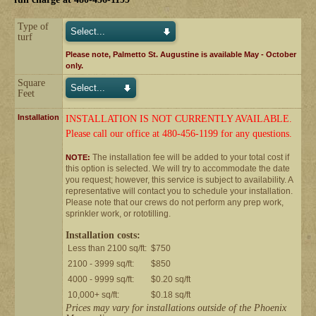
Type of
turf
Please note, Palmetto St. Augustine is available May - October
only.
Square
Feet
Installation
INSTALLATION IS NOT CURRENTLY AVAILABLE.
Please call our office at 480-456-1199 for any questions.
The installation fee will be added to your total cost if
NOTE:
this option is selected. We will try to accommodate the date
you request; however, this service is subject to availability. A
representative will contact you to schedule your installation.
Please note that our crews do not perform any prep work,
sprinkler work, or rototilling.
Installation costs:
Less than 2100 sq/ft:
$750
2100 - 3999 sq/ft:
$850
4000 - 9999 sq/ft:
$0.20 sq/ft
10,000+ sq/ft:
$0.18 sq/ft
Prices may vary for installations outside of the Phoenix