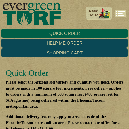
QUICK ORDER
HELP ME ORDER
SHOPPING CART
Quick Order
Please select the Arizona sod variety and quantity you need. Orders
must be made in 100 square foot increments. Free delivery applies
to orders with a minimum of 500 square feet (400 square feet for
St Augustine) being delivered within the Phoenix/Tucson
metropolitan area.
Additional delivery fees may apply to areas outside of the
Phoenix/Tucson metropolitan area. Please contact our office for a
full charge at 480-456-1199