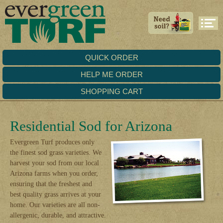
QUICK ORDER
HELP ME ORDER
SHOPPING CART
Residential Sod for Arizona
Evergreen Turf produces only
the finest sod grass varieties. We
harvest your sod from our local
Arizona farms when you order,
ensuring that the freshest and
best quality grass arrives at your
home. Our varieties are all non-
allergenic, durable, and attractive.