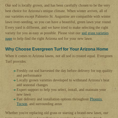
Our sod is locally grown, and has been carefully chosen to be the very
best choice for Arizona's unique climate. When winter arrives, all of
our varieties except Palmetto St. Augustine are compatible with winter
lawn over-seeding, so you can have a beautiful, green lawn year round.
Every yard is different, and we have tried to make selecting the right
variety for you as easy as possible. Please visit our
sod grass varieties
page
to help find the right Arizona sod for your new lawn.
Why Choose Evergreen Turf for Your Arizona Home
When it comes to Arizona lawns, not all sod is created equal. Evergreen
Turf provides:
Freshly cut sod harvested the day before delivery for top quality
and performance
Locally grown varieties developed to withstand Arizona’s heat
and seasonal changes
Expert support to help you select, install, and maintain your
new lawn
Fast delivery and installation options throughout
Phoenix
,
Tucson
, and surrounding areas
Whether you're replacing old grass or starting a brand-new lawn, our