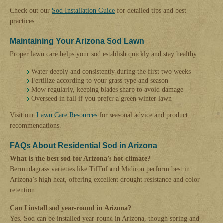
Check out our
Sod Installation Guide
for detailed tips and best
practices.
Maintaining Your Arizona Sod Lawn
Proper lawn care helps your sod establish quickly and stay healthy:
Water deeply and consistently during the first two weeks
Fertilize according to your grass type and season
Mow regularly, keeping blades sharp to avoid damage
Overseed in fall if you prefer a green winter lawn
Visit our
Lawn Care Resources
for seasonal advice and product
recommendations.
FAQs About Residential Sod in Arizona
What is the best sod for Arizona’s hot climate?
Bermudagrass varieties like TifTuf and Midiron perform best in
Arizona’s high heat, offering excellent drought resistance and color
retention.
Can I install sod year-round in Arizona?
Yes. Sod can be installed year-round in Arizona, though spring and