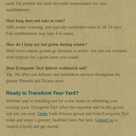
early fall provide the most favorable temperatures for root
establishment.
How long does sod take to root?
With proper watering, sod typically establishes roots in 10–14 days.
Full establishment may take 4–6 weeks.
How do I keep my sod green during winter?
Most warm-season grasses go dormant in winter, but you can overseed
with ryegrass for a green lawn year-round.
Does Evergreen Turf deliver residential sod?
Yes. We offer sod delivery and installation services throughout the
greater Phoenix and Tucson areas.
Ready to Transform Your Yard?
Whether you’re installing sod for a new home or refreshing your
existing lawn, Evergreen Turf offers the expertise and locally grown
sod you can trust.
Order
fresh Arizona-grown sod from Evergreen Turf
today and enjoy a greener, healthier lawn that lasts.
Contact us
to
request a quote and get started.