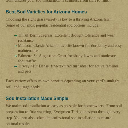
team ensures your sod installation is seamless from start to finish.
Best Sod Varieties for Arizona Homes
Choosing the right grass variety is key to a thriving Arizona lawn.
Some of our most popular residential sod options include:
TifTuf Bermudagrass: Excellent drought tolerance and wear
resistance
Midiron: Classic Arizona favorite known for durability and easy
maintenance
Palmetto St. Augustine: Great for shady lawns and moderate
foot traffic
Tifway 419: Dense, fine-textured turf ideal for active families
and pets
Each variety offers its own benefits depending on your yard’s sunlight,
soil, and usage needs.
Sod Installation Made Simple
We make sod installation as easy as possible for homeowners. From soil
preparation to first watering, Evergreen Turf guides you through every
step. You can also schedule professional sod installation to ensure
optimal results.